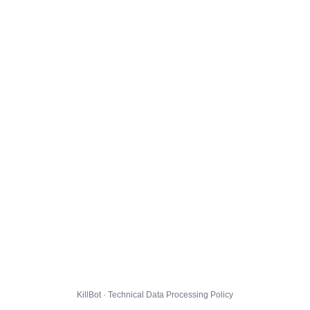
KillBot · Technical Data Processing Policy