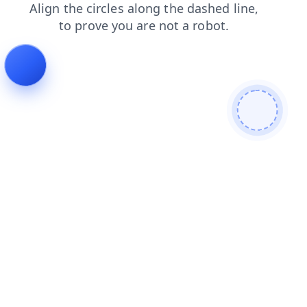
products
search
blog
news
shop
contacts
login