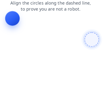
contacts
blog
products
shop
faq
news