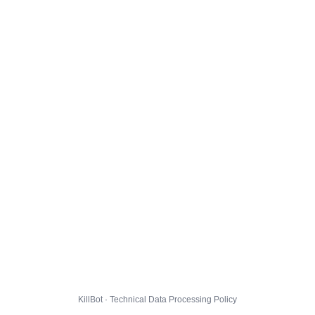
KillBot · Technical Data Processing Policy