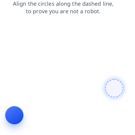
blog
login
shop
news
products