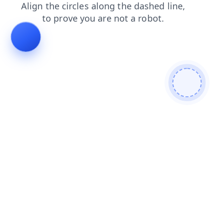
blog
news
search
contacts