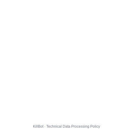
KillBot · Technical Data Processing Policy