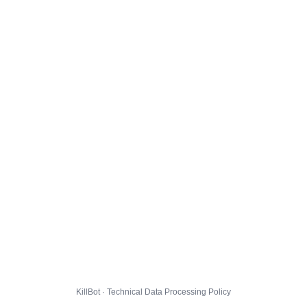
KillBot · Technical Data Processing Policy