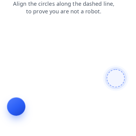
blog
shop
faq
news
products
search
login