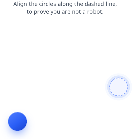
search
faq
shop