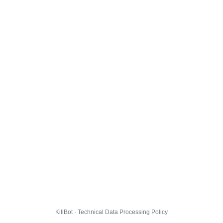
KillBot · Technical Data Processing Policy