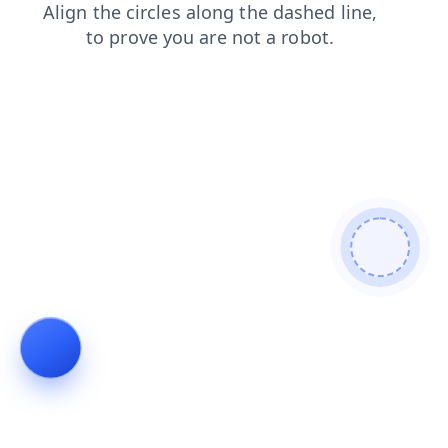
products
shop
contacts