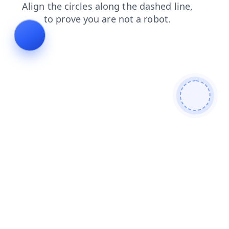
shop
products
contacts
faq