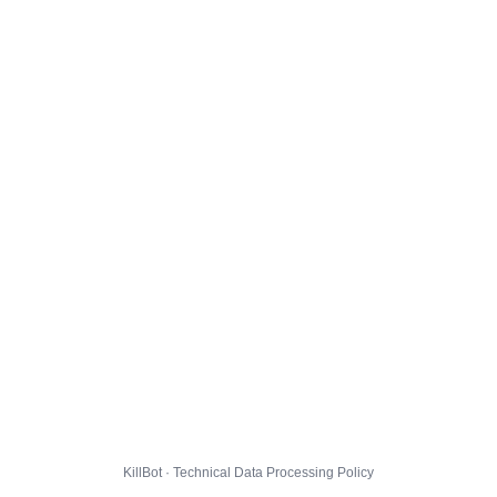
KillBot · Technical Data Processing Policy