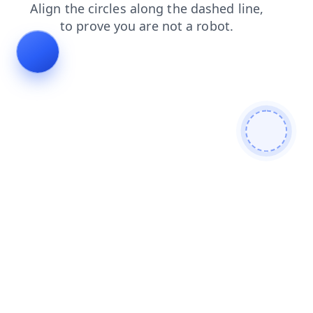
products
shop
blog
faq
login
search
news