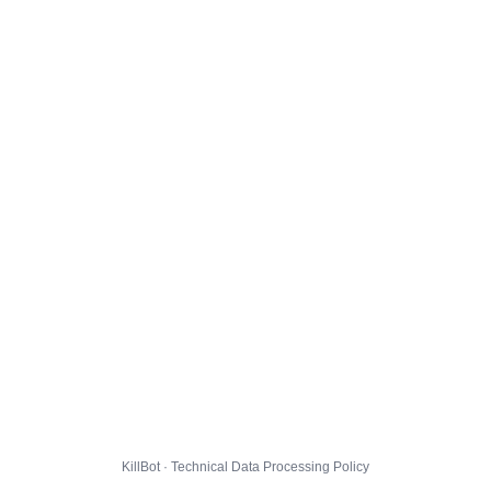
KillBot · Technical Data Processing Policy