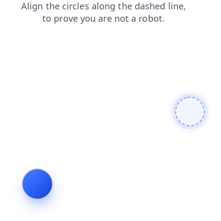
news
blog
products
search
contacts
faq