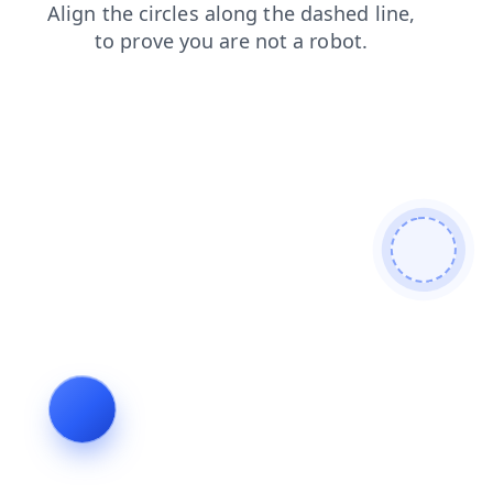
blog
contacts
products
search
login