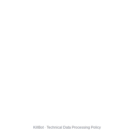
KillBot · Technical Data Processing Policy