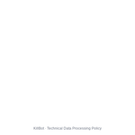
KillBot · Technical Data Processing Policy