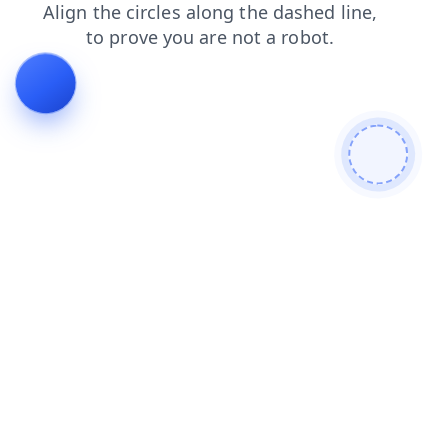
shop
blog
products
faq