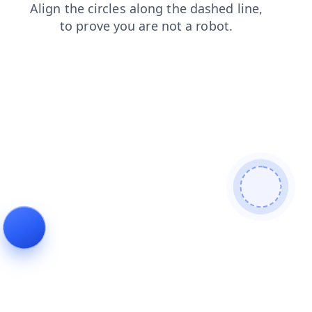
contacts
shop
blog