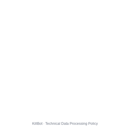
KillBot · Technical Data Processing Policy