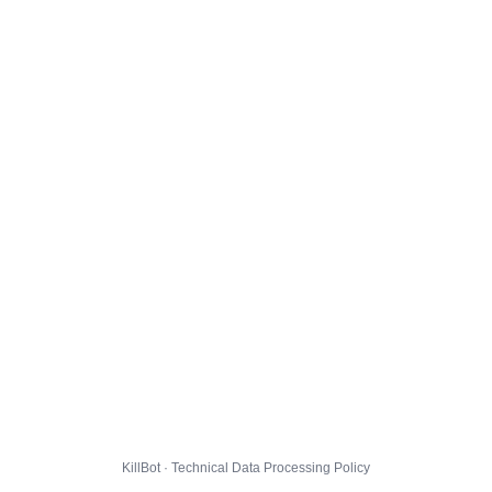
KillBot · Technical Data Processing Policy