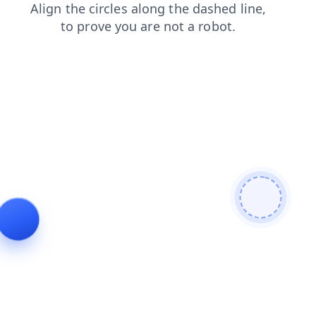
faq
search
login
contacts
blog
products
shop
news