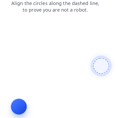
shop
news
faq