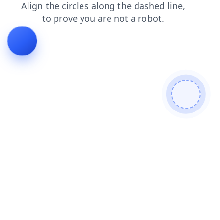
contacts
products
shop