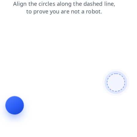
search
products
news
shop
login
contacts
faq