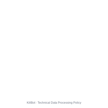
KillBot · Technical Data Processing Policy