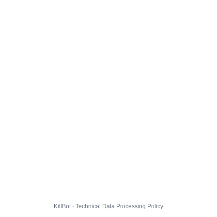
KillBot · Technical Data Processing Policy