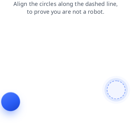
login
news
search
blog
shop
contacts
products
faq