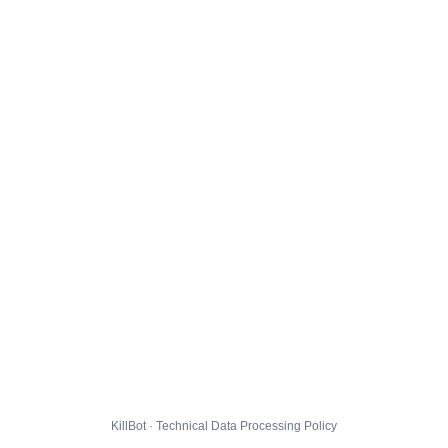
KillBot · Technical Data Processing Policy