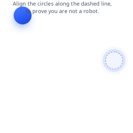
blog
search
shop