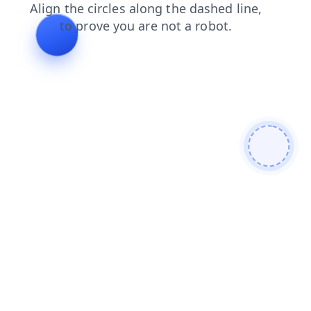
faq
search
login
products
blog
contacts