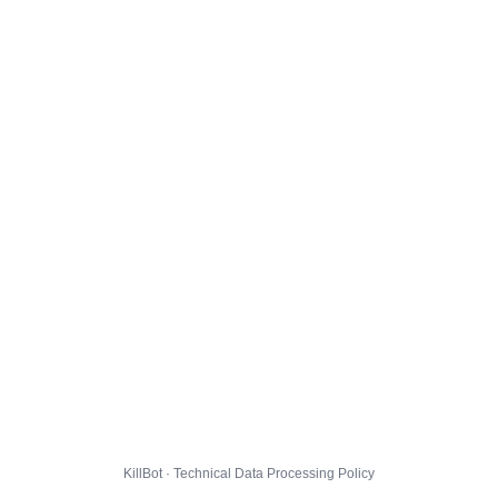
KillBot · Technical Data Processing Policy