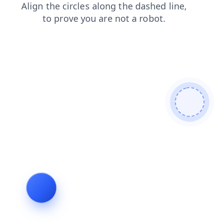
blog
shop
news
login