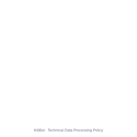
KillBot · Technical Data Processing Policy