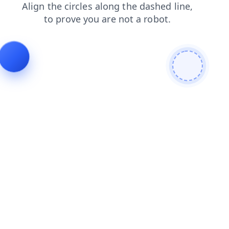
contacts
faq
search
login