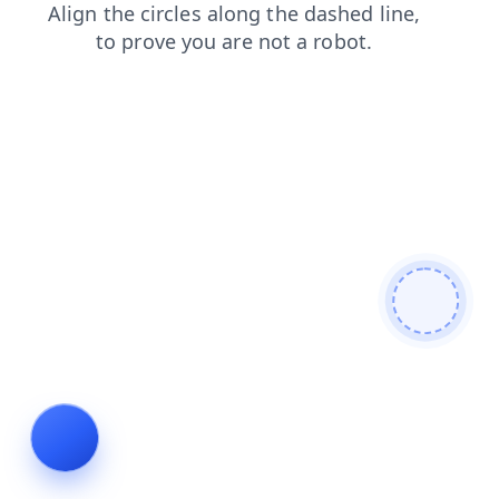
faq
contacts
login
products