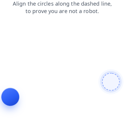
blog
login
faq