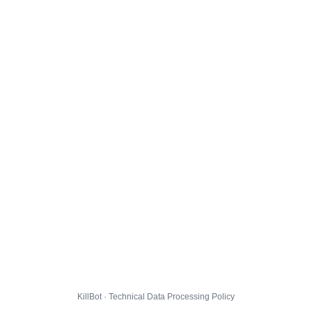
KillBot · Technical Data Processing Policy