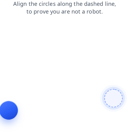
shop
contacts
login