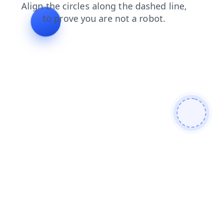
search
contacts
shop
news
products
login