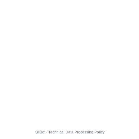
KillBot · Technical Data Processing Policy