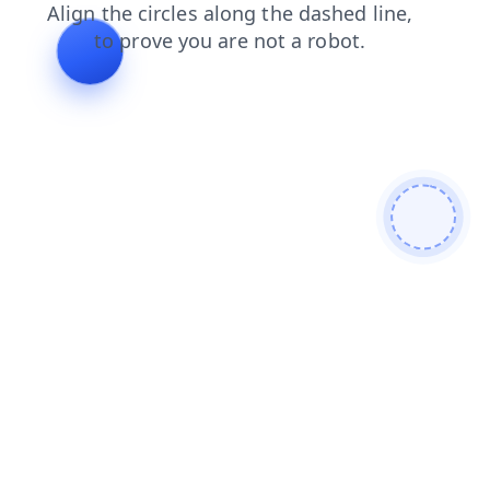
products
search
contacts
blog
shop
news
faq
login