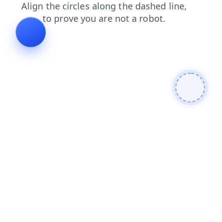
contacts
shop
news
search
blog