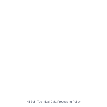
KillBot · Technical Data Processing Policy