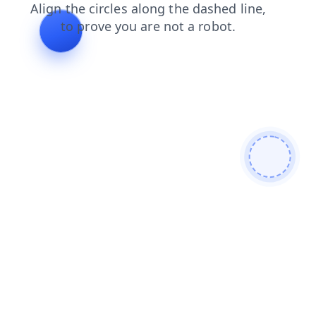
shop
faq
login
search
contacts
blog
products