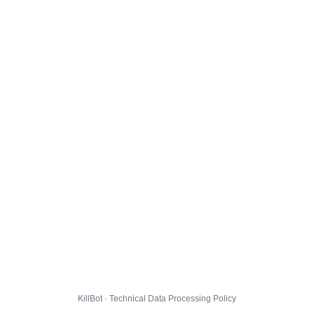
KillBot · Technical Data Processing Policy