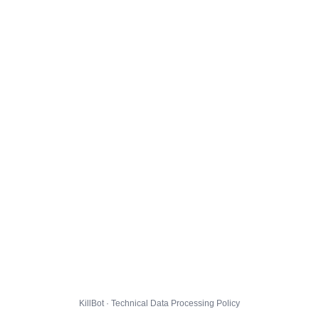
KillBot · Technical Data Processing Policy