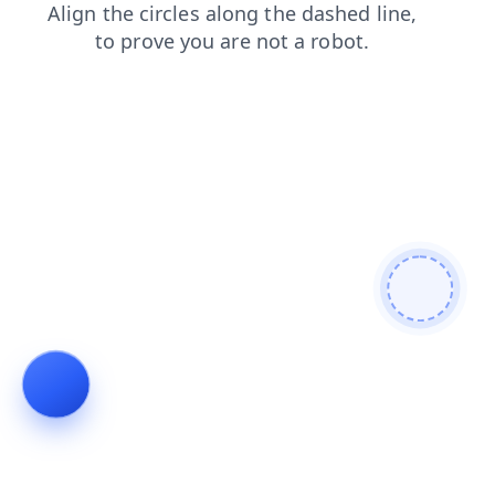
login
shop
faq
products